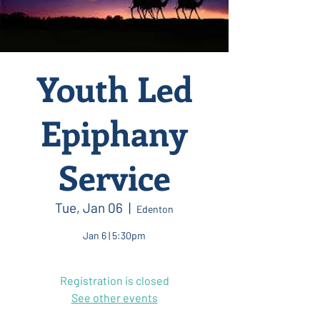
Youth Led
Epiphany
Service
Tue, Jan 06
  |  
Edenton
Jan 6 | 5:30pm
Registration is closed
See other events