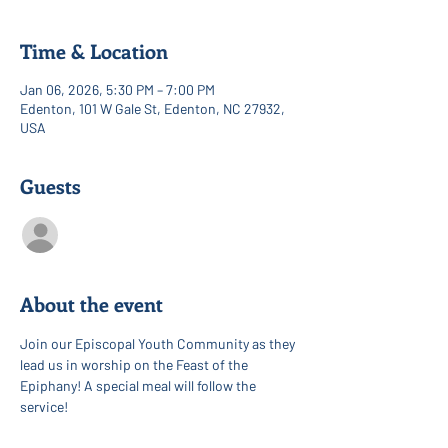
Time & Location
Jan 06, 2026, 5:30 PM – 7:00 PM
Edenton, 101 W Gale St, Edenton, NC 27932,
USA
Guests
See All
About the event
Join our Episcopal Youth Community as they 
lead us in worship on the Feast of the 
Epiphany! A special meal will follow the 
service!