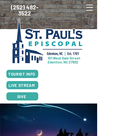
(252) 482-
3522
101 West Gale Street
Edenton, NC 27932
SUNDAY SCHEDULE
TOURIST INFO
8:00am Worship, Rite I
10:00am Worship, Rite II
LIVE STREAM
GIVE