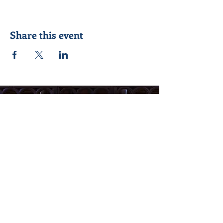
Share this event
Seeking to know Jesus Christ better &
reach out to others in his name