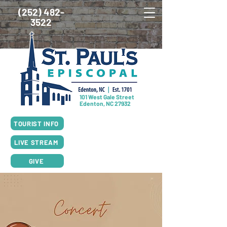
(252) 482-
3522
101 West Gale Street
Edenton, NC 27932
SUNDAY SCHEDULE
TOURIST INFO
8:00am Worship, Rite I
10:00am Worship, Rite II
LIVE STREAM
GIVE