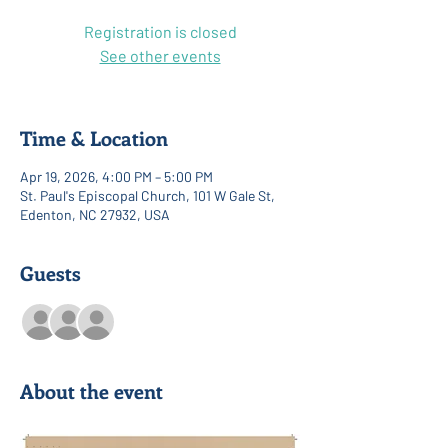
Registration is closed
See other events
Time & Location
Apr 19, 2026, 4:00 PM – 5:00 PM
St. Paul's Episcopal Church, 101 W Gale St,
Edenton, NC 27932, USA
Guests
See All
About the event