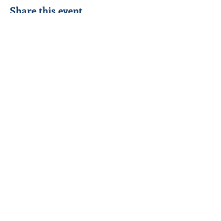
Share this event
Seeking to know Jesus Christ better &
reach out to others in his name