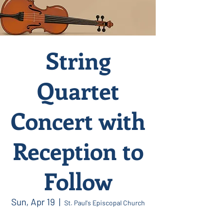
String
Quartet
Concert with
Reception to
Follow
Sun, Apr 19
  |  
St. Paul's Episcopal Church