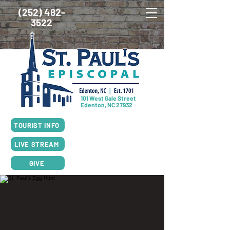
(252) 482-
3522
101 West Gale Street
Edenton, NC 27932
SUNDAY SCHEDULE
TOURIST INFO
8:00am Worship, Rite I
10:00am Worship, Rite II
LIVE STREAM
GIVE