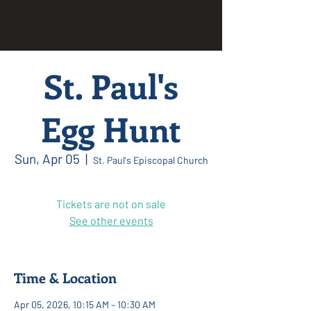
St. Paul's
Egg Hunt
Sun, Apr 05
  |  
St. Paul's Episcopal Church
Tickets are not on sale
See other events
Time & Location
Apr 05, 2026, 10:15 AM – 10:30 AM