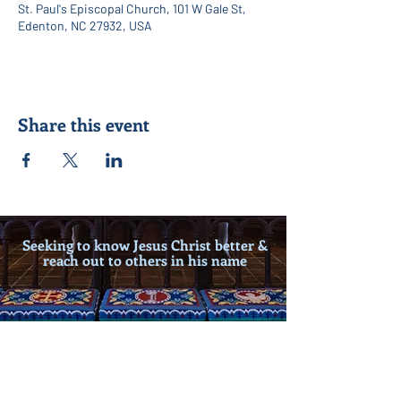
St. Paul's Episcopal Church, 101 W Gale St,
Edenton, NC 27932, USA
Share this event
Seeking to know Jesus Christ better &
reach out to others in his name