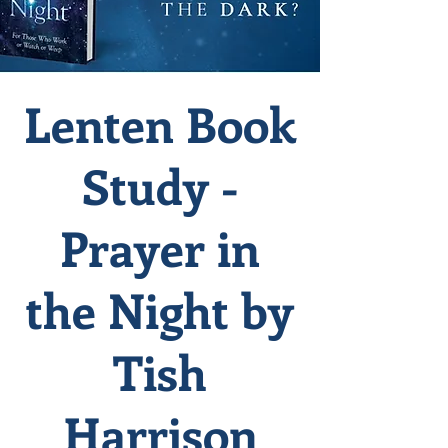
Lenten Book
Study -
Prayer in
the Night by
Tish
Harrison