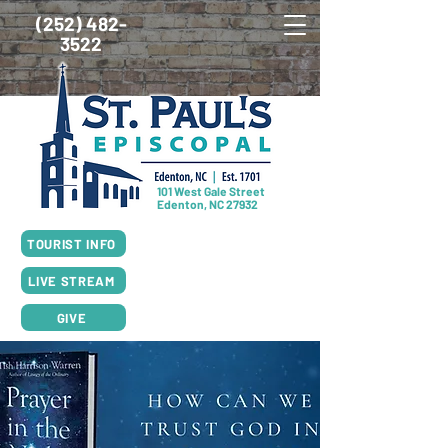
(252) 482-
3522
101 West Gale Street
Edenton, NC 27932
SUNDAY SCHEDULE
TOURIST INFO
8:00am Worship, Rite I
10:00am Worship, Rite II
LIVE STREAM
GIVE