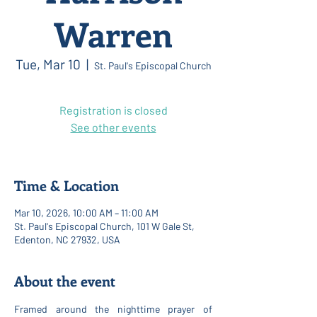
Warren
Tue, Mar 10
  |  
St. Paul's Episcopal Church
Registration is closed
See other events
Time & Location
Mar 10, 2026, 10:00 AM – 11:00 AM
St. Paul's Episcopal Church, 101 W Gale St,
Edenton, NC 27932, USA
About the event
Framed around the nighttime prayer of 