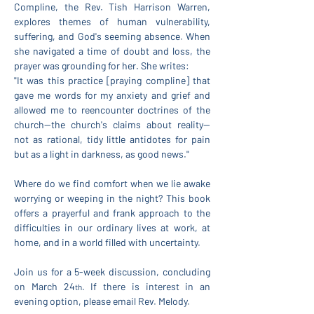
Compline, the Rev. Tish Harrison Warren, 
explores themes of human vulnerability, 
suffering, and God's seeming absence. When 
she navigated a time of doubt and loss, the 
prayer was grounding for her. She writes:
"It was this practice [praying compline] that 
gave me words for my anxiety and grief and 
allowed me to reencounter doctrines of the 
church—the church's claims about reality—
not as rational, tidy little antidotes for pain 
but as a light in darkness, as good news."
Where do we find comfort when we lie awake 
worrying or weeping in the night? This book 
offers a prayerful and frank approach to the 
difficulties in our ordinary lives at work, at 
home, and in a world filled with uncertainty.
Join us for a 5-week discussion, concluding 
on March 24
. If there is interest in an 
th
evening option, please email Rev. Melody.