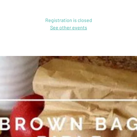
Registration is closed
See other events