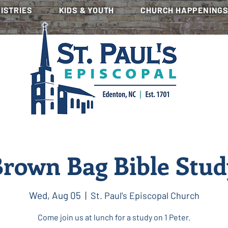
NISTRIES
KIDS & YOUTH
CHURCH HAPPENING
rown Bag Bible Stu
Wed, Aug 05
  |  
St. Paul's Episcopal Church
Come join us at lunch for a study on 1 Peter.