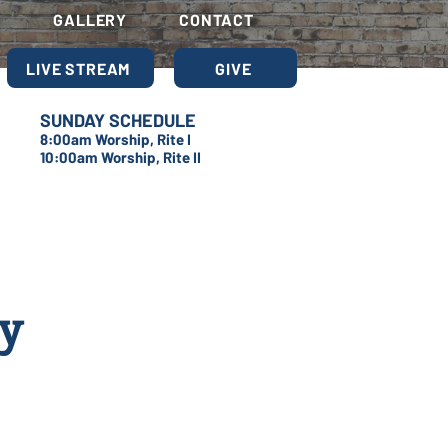
S
GALLERY
CONTACT
LIVE STREAM
GIVE
SUNDAY SCHEDULE
8:00am Worship, Rite I
10:00am Worship, Rite II
dy