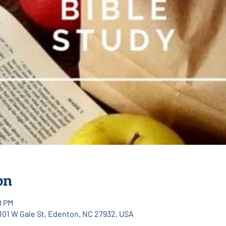
on
0 PM
 101 W Gale St, Edenton, NC 27932, USA