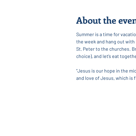
About the eve
Summer is a time for vacation
the week and hang out with so
﻿St. Peter to the churches. 
choice), and let’s eat toget
“Jesus is our hope in the mi
and love of Jesus, which is f