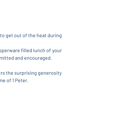
to get out of the heat during 
perware filled lunch of your 
permitted and encouraged.
rs the surprising generosity 
me of 1 Peter.