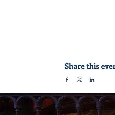
Share this eve