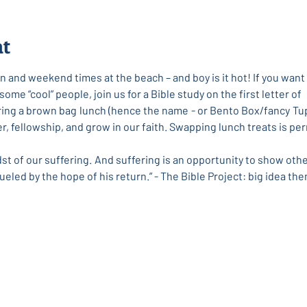
nt
 and weekend times at the beach – and boy is it hot! If you want 
me “cool” people, join us for a Bible study on the first letter of
Bring a brown bag lunch (hence the name - or Bento Box/fancy Tup
her, fellowship, and grow in our faith. Swapping lunch treats is 
dst of our suffering. And suffering is an opportunity to show othe
ueled by the hope of his return.” - The Bible Project: big idea the