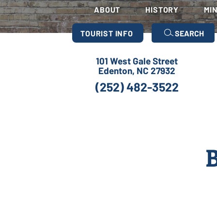
ABOUT
HISTORY
MI
TOURIST INFO
SEARCH
101 West Gale Street
Edenton, NC 27932
(252) 482-3522
B