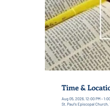
Time & Locati
Aug 05, 2026, 12:00 PM – 1:0
St. Paul's Episcopal Church,