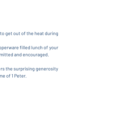
to get out of the heat during 
perware filled lunch of your 
permitted and encouraged.
rs the surprising generosity 
me of 1 Peter.