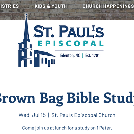
NISTRIES
KIDS & YOUTH
CHURCH HAPPENING
rown Bag Bible Stu
Wed, Jul 15
  |  
St. Paul's Episcopal Church
Come join us at lunch for a study on 1 Peter.