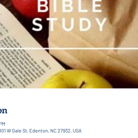
on
 PM
 101 W Gale St, Edenton, NC 27932, USA