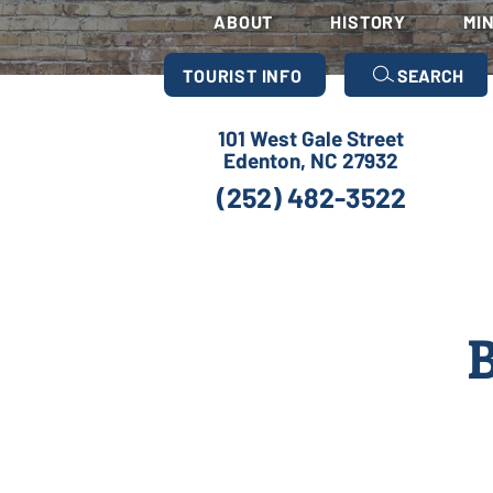
ABOUT
HISTORY
MI
TOURIST INFO
SEARCH
101 West Gale Street
Edenton, NC 27932
(252) 482-3522
B