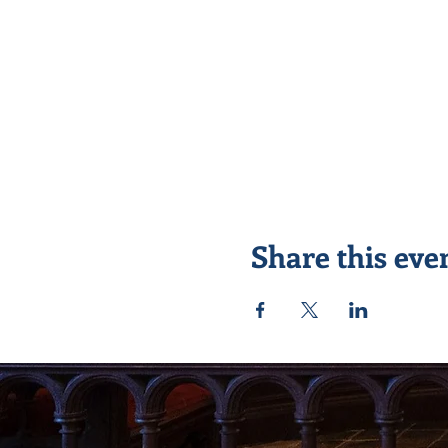
Share this eve