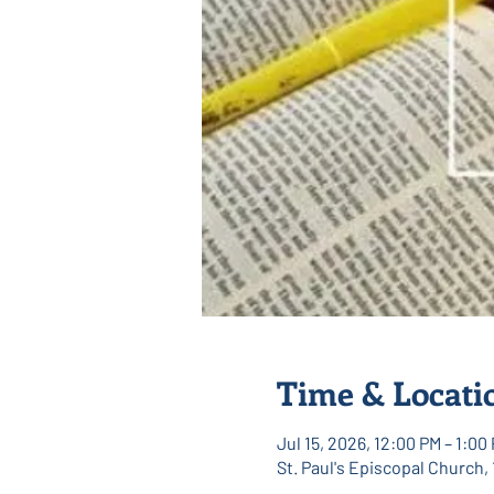
Time & Locati
Jul 15, 2026, 12:00 PM – 1:00
St. Paul's Episcopal Church,