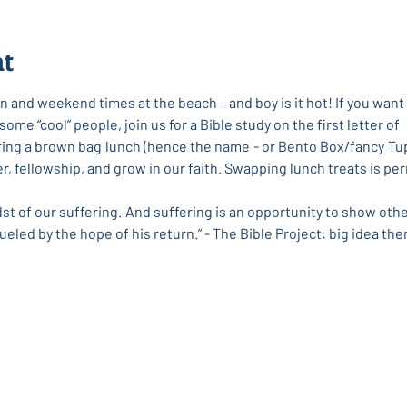
nt
 and weekend times at the beach – and boy is it hot! If you want 
me “cool” people, join us for a Bible study on the first letter of
Bring a brown bag lunch (hence the name - or Bento Box/fancy Tup
her, fellowship, and grow in our faith. Swapping lunch treats is 
dst of our suffering. And suffering is an opportunity to show othe
ueled by the hope of his return.” - The Bible Project: big idea the