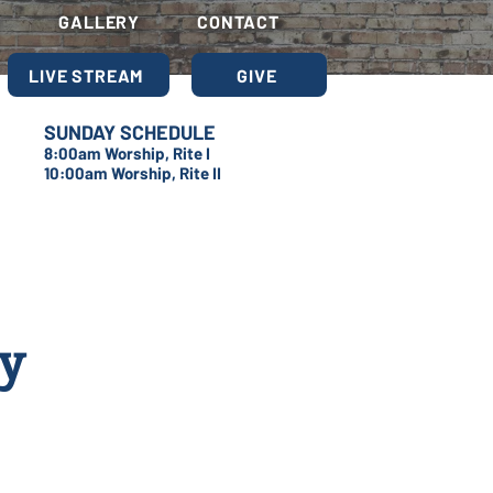
S
GALLERY
CONTACT
LIVE STREAM
GIVE
SUNDAY SCHEDULE
8:00am Worship, Rite I
10:00am Worship, Rite II
dy