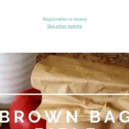
Registration is closed
See other events