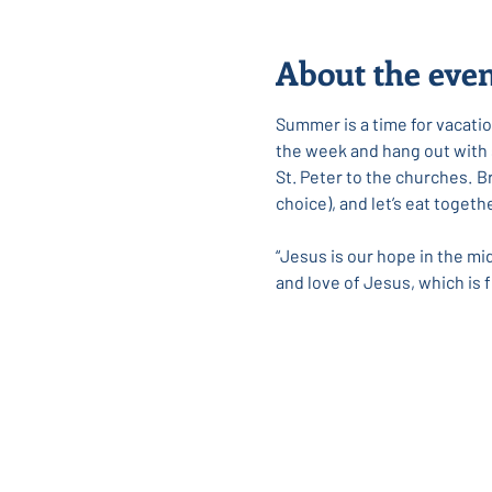
About the eve
Summer is a time for vacation
the week and hang out with so
﻿St. Peter to the churches. 
choice), and let’s eat toget
“Jesus is our hope in the mi
and love of Jesus, which is f