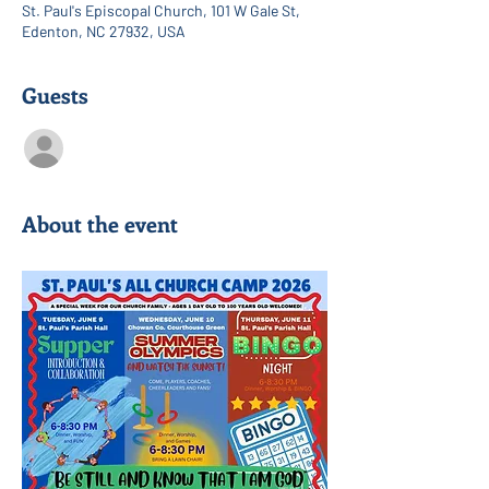
St. Paul's Episcopal Church, 101 W Gale St,
Edenton, NC 27932, USA
Guests
See All
About the event