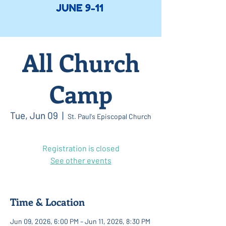
All Church
Camp
Tue, Jun 09
  |  
St. Paul's Episcopal Church
Registration is closed
See other events
Time & Location
Jun 09, 2026, 6:00 PM – Jun 11, 2026, 8:30 PM