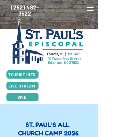
(252) 482-
3522
101 West Gale Street
Edenton, NC 27932
SUNDAY SCHEDULE
TOURIST INFO
8:00am Worship, Rite I
10:00am Worship, Rite II
LIVE STREAM
GIVE