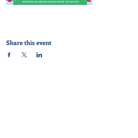
Share this event
Seeking to know Jesus Christ better &
reach out to others in his name