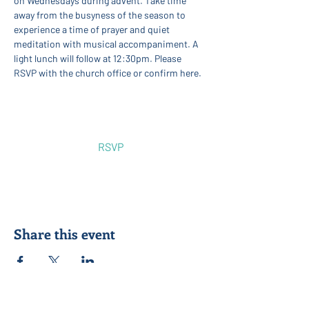
on Wednesdays during advent. Take time 
away from the busyness of the season to 
experience a time of prayer and quiet 
meditation with musical accompaniment. A 
light lunch will follow at 12:30pm. Please 
RSVP with the church office or confirm here.
Show More
RSVP
Share this event