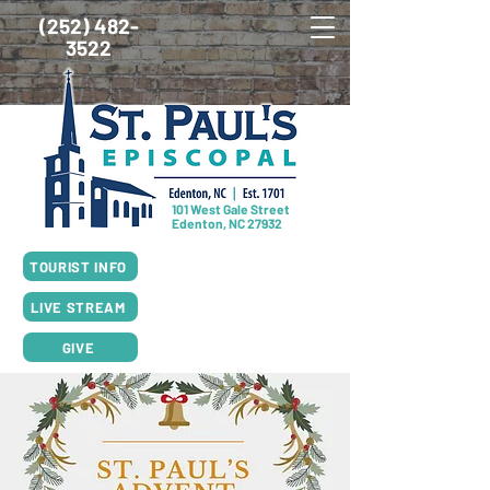
(252) 482-
3522
101 West Gale Street
Edenton, NC 27932
SUNDAY SCHEDULE
TOURIST INFO
8:00am Worship, Rite I
10:00am Worship, Rite II
LIVE STREAM
GIVE