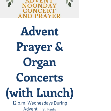
Advent
Prayer &
Organ
Concerts
(with Lunch)
12 p.m. Wednesdays During
Advent
  |  
St. Paul's