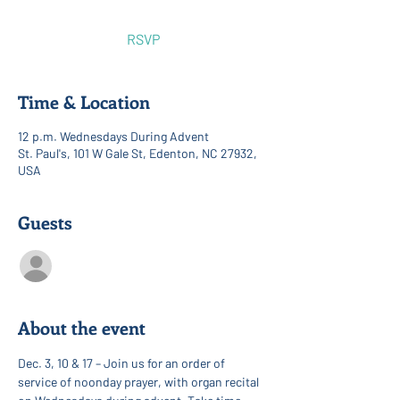
RSVP
Time & Location
12 p.m. Wednesdays During Advent
St. Paul's, 101 W Gale St, Edenton, NC 27932,
USA
Guests
See All
About the event
Dec. 3, 10 & 17 – Join us for an order of 
service of noonday prayer, with organ recital 